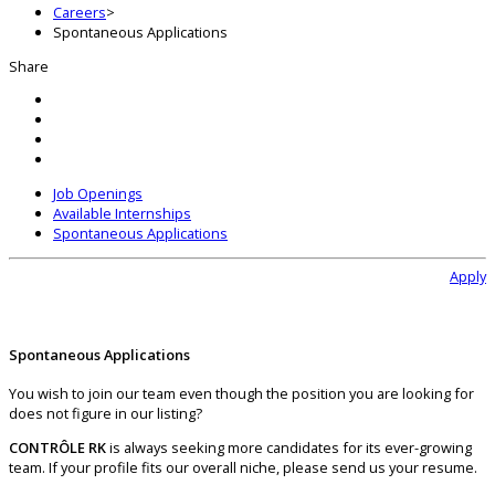
Careers
>
Spontaneous Applications
Share
Job Openings
Available Internships
Spontaneous Applications
Apply
Spontaneous Applications
You wish to join our team even though the position you are looking for
does not figure in our listing?
CONTRÔLE RK
is always seeking more candidates for its ever-growing
team. If your profile fits our overall niche, please send us your resume.