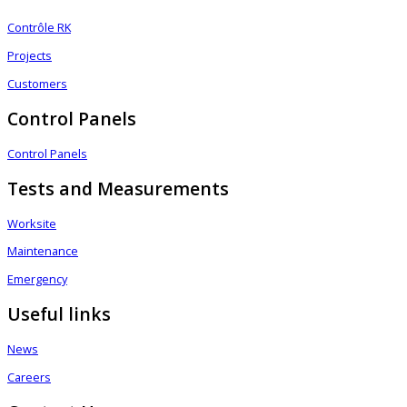
Contrôle RK
Projects
Customers
Control Panels
Control Panels
Tests and Measurements
Worksite
Maintenance
Emergency
Useful links
News
Careers