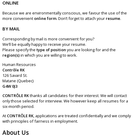
ONLINE
Because we are environmentally conscious, we favour the use of the
more convenient
online form
. Don’t forget to attach your
resume
.
BY MAIL
Corresponding by mail is more convenient for you?
We’ll be equally happy to receive your resume.
Please specify the
type of position
you are looking for and the
region(s)
in which you are willing to work.
Human Resources
Contrôle RK
126
Savard St.
Matane (Quebec)
G4W 0J3
CONTRÔLE RK
thanks all candidates for their interest. We will contact
only those selected for interview. We however keep all resumes for a
six-month period.
At
CONTRÔLE RK
, applications are treated confidentially and we comply
with principles of fairness in employment.
About Us