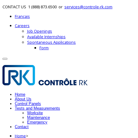
CONTACT US
1 (888) 873.6500
or
services@controle-rk.com
Français
Careers
Job Openings
Available Internships
Spontaneous Applications
Form
Home
About Us
Control Panels
Tests and Measurements
Worksite
Maintenance
Emergency
Contact
Home
>