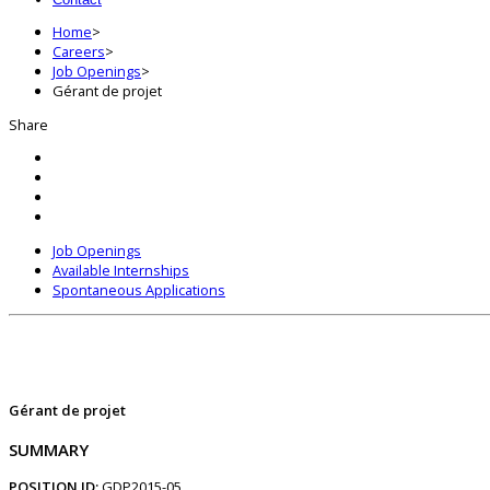
Home
>
Careers
>
Job Openings
>
Gérant de projet
Share
Job Openings
Available Internships
Spontaneous Applications
Gérant de projet
SUMMARY
POSITION ID:
GDP2015-05