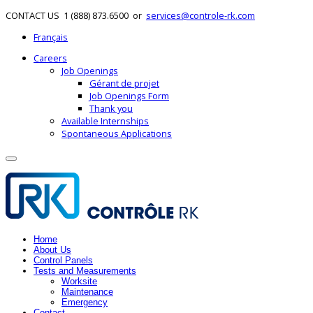
CONTACT US
1 (888) 873.6500
or
services@controle-rk.com
Français
Careers
Job Openings
Gérant de projet
Job Openings Form
Thank you
Available Internships
Spontaneous Applications
Home
About Us
Control Panels
Tests and Measurements
Worksite
Maintenance
Emergency
Contact