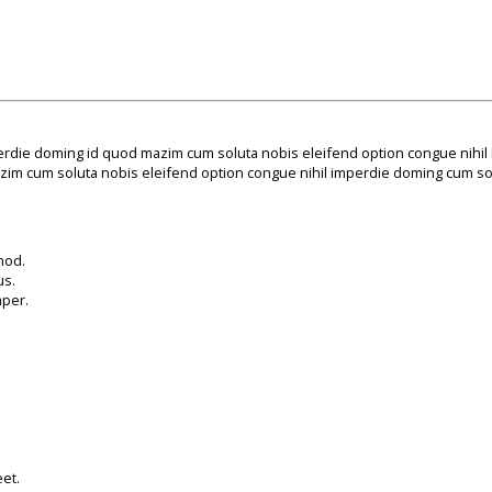
erdie doming id quod mazim cum soluta nobis eleifend option congue nihil
im cum soluta nobis eleifend option congue nihil imperdie doming cum sol
mod.
us.
mper.
et.