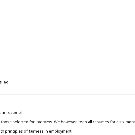
s leo.
your
resume
!
nly those selected for interview. We however keep all resumes for a six-mon
ith principles of fairness in employment.