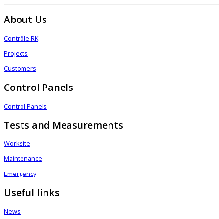
About Us
Contrôle RK
Projects
Customers
Control Panels
Control Panels
Tests and Measurements
Worksite
Maintenance
Emergency
Useful links
News