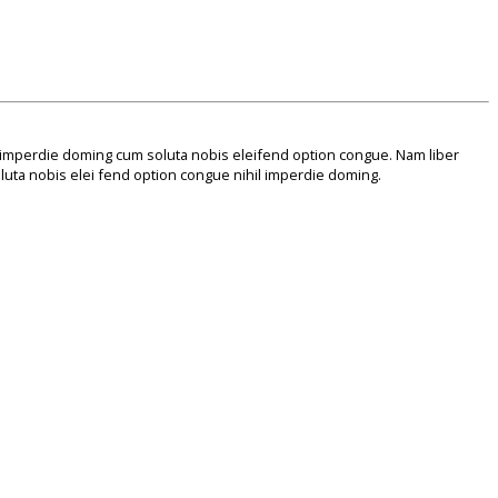
 imperdie doming cum soluta nobis eleifend option congue. Nam liber
uta nobis elei fend option congue nihil imperdie doming.