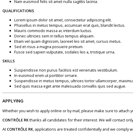
Nam euismod felis sit amet nulla sagittis lacinia.
QUALIFICATIONS
Lorem ipsum dolor sit amet, consectetur adipiscing elit.
Phasellus in metus tempus, accumsan erat quis, blandit lectus.
Mauris commodo massa ac interdum luctus.
Donec ultricies sem in tellus tempus aliquam.
Etiam vel quam dignissim, laoreet leo sit amet, cursus metus.
Sed et risus a magna posuere pretium.
Fusce sed sapien vulputate, sodales leo a, tristique urna.
SKILLS
Suspendisse non purus facilisis est venenatis vestibulum.
In euismod enim ut porttitor ornare.
Suspendisse in metus tempus, ultrices tortor ullamcorper, maximu
Sed quis massa eget ante malesuada convallis quis sed augue.
APPLYING
Whether you wish to apply online or by mail, please make sure to attach 
CONTRÔLE RK
thanks all candidates for their interest. We will contact o
At
CONTRÔLE RK
, applications are treated confidentially and we comply w