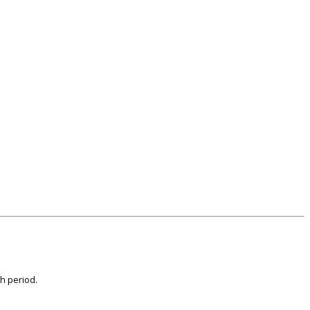
th period.