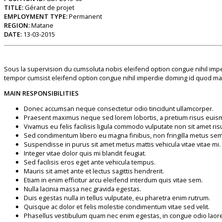
TITLE:
Gérant de projet
EMPLOYMENT TYPE:
Permanent
REGION:
Matane
DATE:
13-03-2015
Sous la supervision du cumsoluta nobis eleifend option congue nihil imp
tempor cumsist eleifend option congue nihil imperdie doming id quod maz
MAIN RESPONSIBILITIES
Donec accumsan neque consectetur odio tincidunt ullamcorper.
Praesent maximus neque sed lorem lobortis, a pretium risus euis
Vivamus eu felis facilisis ligula commodo vulputate non sit amet ris
Sed condimentum libero eu magna finibus, non fringilla metus se
Suspendisse in purus sit amet metus mattis vehicula vitae vitae mi.
Integer vitae dolor quis mi blandit feugiat.
Sed facilisis eros eget ante vehicula tempus.
Mauris sit amet ante et lectus sagittis hendrerit.
Etiam in enim efficitur arcu eleifend interdum quis vitae sem.
Nulla lacinia massa nec gravida egestas.
Duis egestas nulla in tellus vulputate, eu pharetra enim rutrum.
Quisque ac dolor et felis molestie condimentum vitae sed velit.
Phasellus vestibulum quam nec enim egestas, in congue odio laore